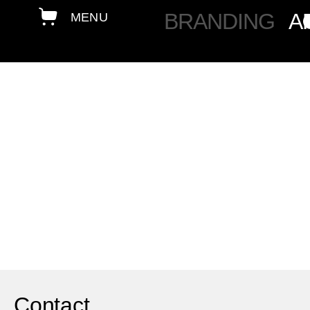
BRANDING
A
Contact