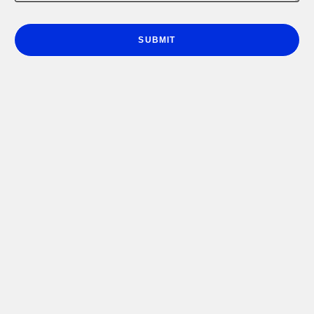
e
r
*
SUBMIT