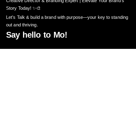
Creative Director & Branding Expert | Elevate Your Brand’s
Story Today! ✨🎨
Let’s Talk & build a brand with purpose—your key to standing
out and thriving.
Say hello to Mo!