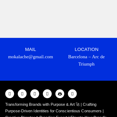
MAIL
LOCATION
mokalache@gmail.com
Barcelona – Arc de
Triumph
Transforming Brands with Purpose & Art 🚀 | Crafting
Purpose-Driven Identities for Conscientious Consumers |