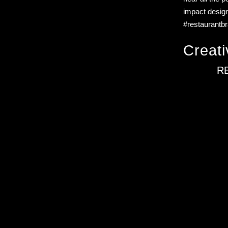
impact design
#restaurantb
Creati
R
illustration-led brand systems for food and consumer founders. O
cultural storytelling, and strategic design. Based in Barcelona, w