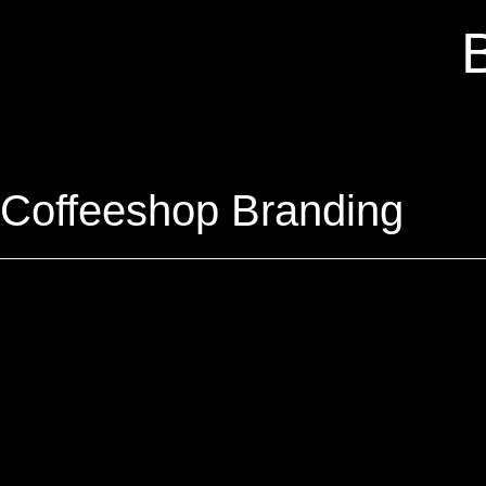
Coffeeshop Branding