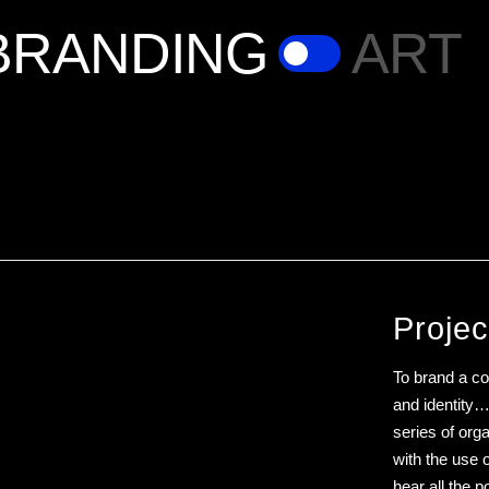
BRANDING
ART
Projec
To brand a cof
and identity… 
series of or
with the use 
hear all the 