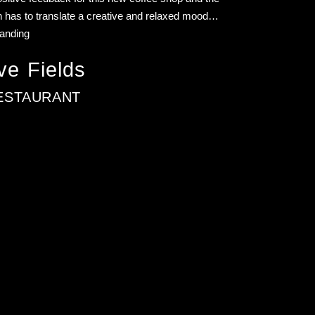
 has to translate a creative and relaxed mood…
randing
ve Fields
ESTAURANT
ver the past decade, I’ve helped craft-driven brands scale
orking globally.