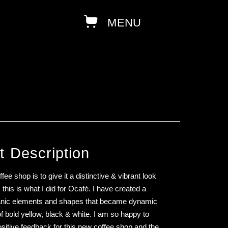
t Description
fee shop is to give it a distinctive & vibrant look
this is what I did for Ocafé. I have created a
ganic elements and shapes that became dynamic
of bold yellow, black & white. I am so happy to
positive feedback for this new coffee shop and the