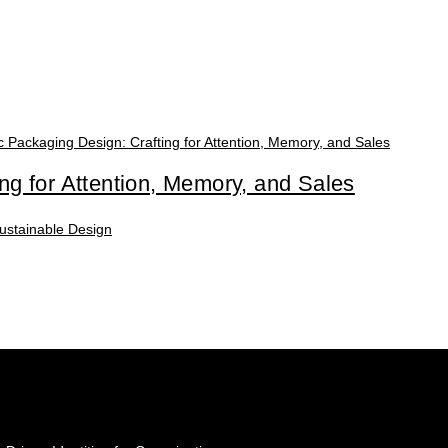
ing for Attention, Memory, and Sales