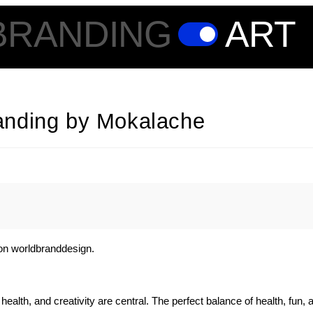
BRANDING
ART
anding by Mokalache
on worldbranddesign.
ealth, and creativity are central. The perfect balance of health, fun, 