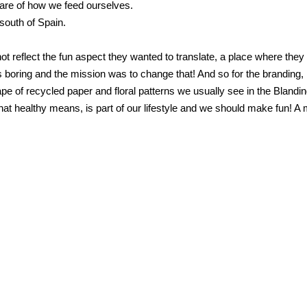
ware of how we feed ourselves.
 south of Spain.
ot reflect the fun aspect they wanted to translate, a place where the
 boring and the mission was to change that! And so for the branding, I
e of recycled paper and floral patterns we usually see in the Blandin
 healthy means, is part of our lifestyle and we should make fun! A m