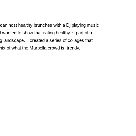
y can host healthy brunches with a Dj playing music
 wanted to show that eating healthy is part of a
g landscape. I created a series of collages that
ix of what the Marbella crowd is, trendy,