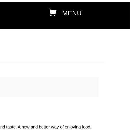
and taste. A new and better way of enjoying food,