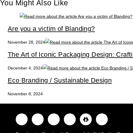
You Might Also Like
Are you a victim of Blanding?
November 28, 2024
The Art of Iconic Packaging Design: Craft
December 4, 2024
Eco Branding / Sustainable Design
November 8, 2024