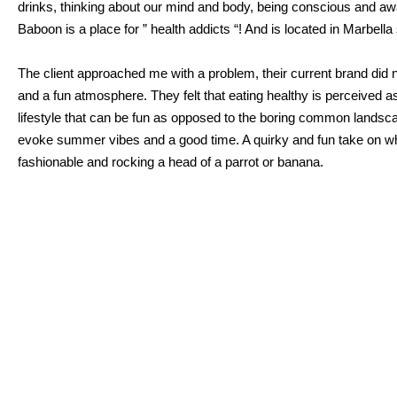
drinks, thinking about our mind and body, being conscious and a
Baboon is a place for ” health addicts “! And is located in Marbella
The client approached me with a problem, their current brand did n
and a fun atmosphere. They felt that eating healthy is perceived as
lifestyle that can be fun as opposed to the boring common landscap
evoke summer vibes and a good time. A quirky and fun take on what
fashionable and rocking a head of a parrot or banana.