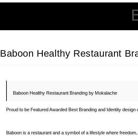
Baboon Healthy Restaurant Br
Baboon Healthy Restaurant Branding by Mokalache
Proud to be Featured Awarded Best Branding and Identity design 
Baboon is a restaurant and a symbol of a lifestyle where freedom, h