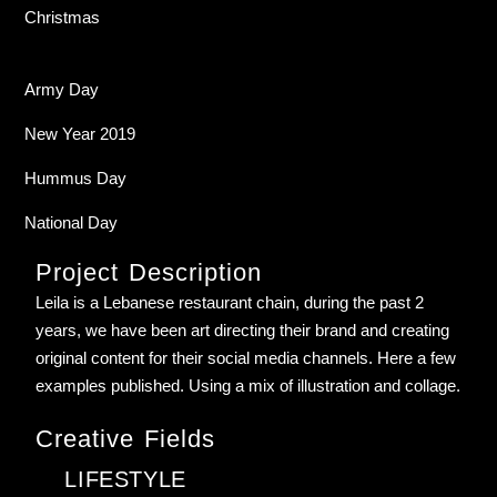
Christmas
Army Day
New Year 2019
Hummus Day
National Day
Project Description
Leila is a Lebanese restaurant chain, during the past 2
years, we have been art directing their brand and creating
original content for their social media channels. Here a few
examples published. Using a mix of illustration and collage.
Creative Fields
LIFESTYLE