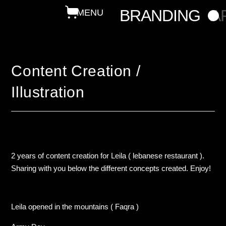
BRANDING
A
Content Creation /
Illustration
2 years of content creation for Leila ( lebanese restaurant ).
Sharing with you below the different concepts created. Enjoy!
Leila opened in the mountains ( Faqra )