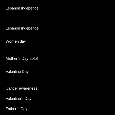
Lebanon Indepence
Lebanon Indepence
Women day
Mother’s Day 2018
Valentine Day
Cancer awareness
Valentine’s Day
Father’s Day