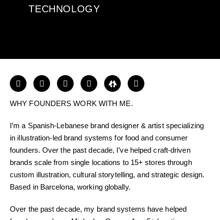
TECHNOLOGY
WHY FOUNDERS WORK WITH ME.
I’m a Spanish-Lebanese brand designer & artist specializing
in illustration-led brand systems for food and consumer
founders. Over the past decade, I’ve helped craft-driven
brands scale from single locations to 15+ stores through
custom illustration, cultural storytelling, and strategic design.
Based in Barcelona, working globally.
Over the past decade, my brand systems have helped