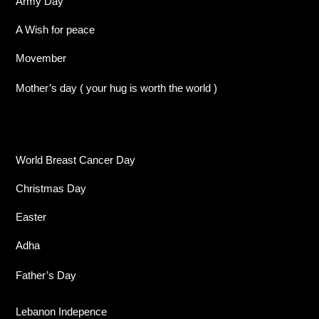
Army Day
A Wish for peace
Movember
Mother’s day ( your hug is worth the world )
World Breast Cancer Day
Christmas Day
Easter
Adha
Father’s Day
Lebanon Indepence