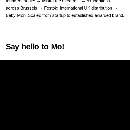
founders scale: → Miska Ice Cream: 1 → 5+ locations
across Brussels → Festok: International UK distribution →
Baby Mori: Scaled from startup to established awarded brand.
Let’s Talk & build a brand with purpose, your key to standing
out and thriving.
Say hello to Mo!