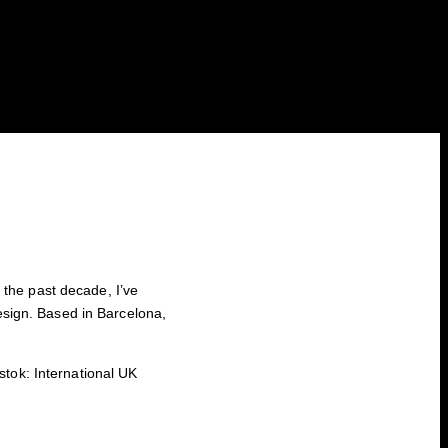
 the past decade, I’ve
design. Based in Barcelona,
tok: International UK