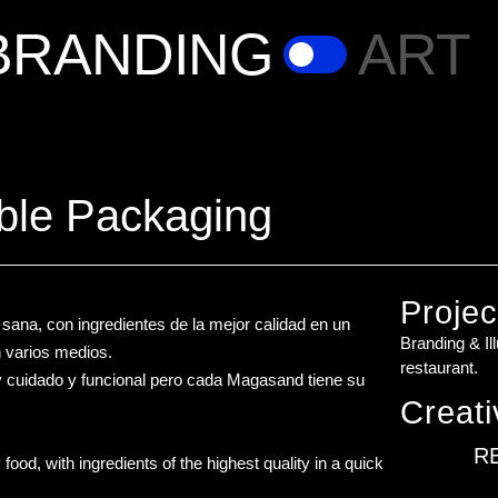
BRANDING
ART
ble Packaging
Projec
ana, con ingredientes de la mejor calidad en un
Branding & Il
n varios medios.
restaurant.
y cuidado y funcional pero cada Magasand tiene su
Creati
R
ood, with ingredients of the highest quality in a quick