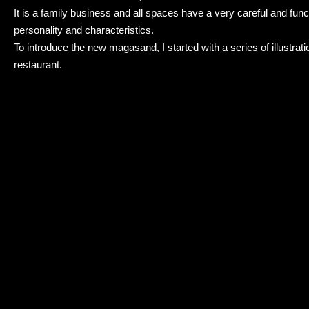
It is a family business and all spaces have a very careful and fu
personality and characteristics.
To introduce the new magasand, I started with a series of illustration
restaurant.
The branding consisted of rebranding the logo and introducing han
reflect the homy and eco friendly concept of Magasand.