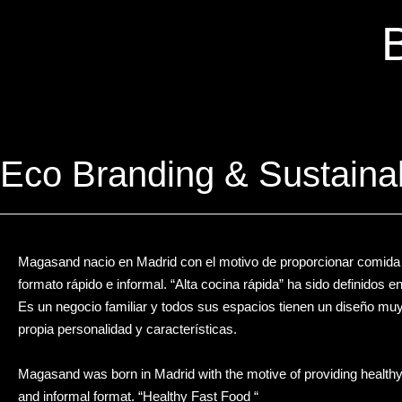
Eco Branding & Sustaina
Magasand nacio en Madrid con el motivo de proporcionar comida s
formato rápido e informal. “Alta cocina rápida” ha sido definidos e
Es un negocio familiar y todos sus espacios tienen un diseño mu
propia personalidad y características.
Magasand was born in Madrid with the motive of providing healthy f
and informal format. “Healthy Fast Food “