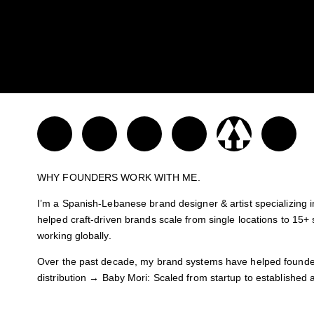
WHY FOUNDERS WORK WITH ME.
I’m a Spanish-Lebanese brand designer & artist specializing i
helped craft-driven brands scale from single locations to 15+ s
working globally.
Over the past decade, my brand systems have helped founder
distribution → Baby Mori: Scaled from startup to established
Let’s Talk & build a brand with purpose, your key to standing o