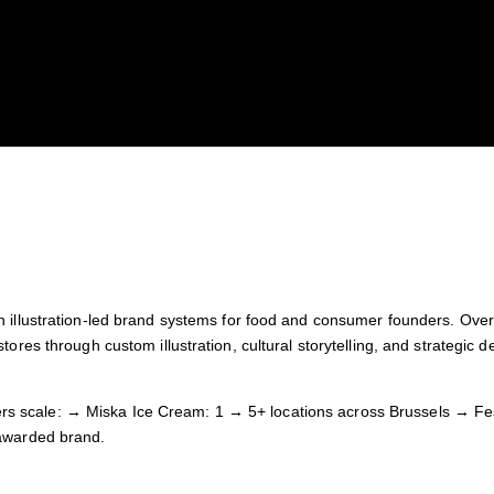
n illustration-led brand systems for food and consumer founders. Over
tores through custom illustration, cultural storytelling, and strategic 
s scale: → Miska Ice Cream: 1 → 5+ locations across Brussels → Fes
 awarded brand.
ut and thriving.