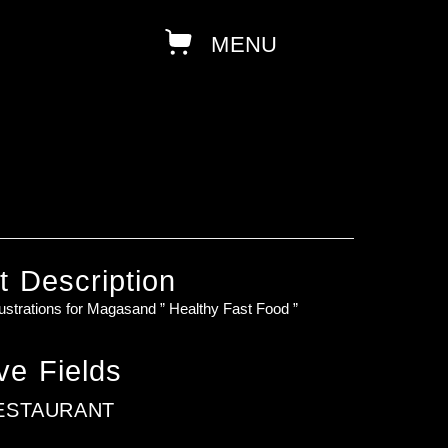
t Description
lustrations for Magasand ” Healthy Fast Food ”
ve Fields
ESTAURANT