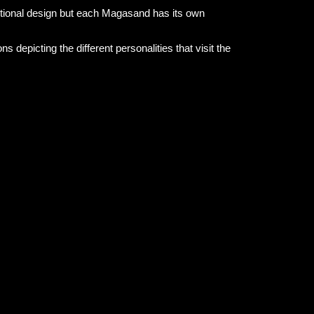
nctional design but each Magasand has its own
s depicting the different personalities that visit the
d-drawn patterns printed on recycled material to