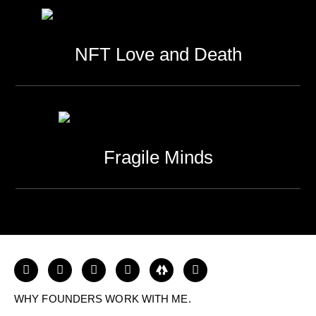
NFT Love and Death
Fragile Minds
WHY FOUNDERS WORK WITH ME.