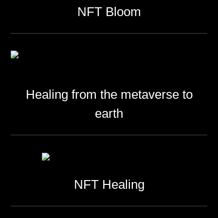
NFT Bloom
Healing from the metaverse to
earth
NFT Healing