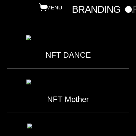
BRANDING
A
NFT DANCE
NFT Mother