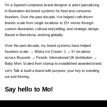
I’m a Spanish-Lebanese brand designer & artist specializing
in illustration-led brand systems for food and consumer
founders. Over the past decade, I’ve helped craft-driven
brands scale from single locations to 15+ stores through
custom illustration, cultural storytelling, and strategic design.
Based in Barcelona, working globally.
Over the past decade, my brand systems have helped
founders scale: → Miska Ice Cream: 1 → 5+ locations
across Brussels → Festok: International UK distribution →
Baby Mori: Scaled from startup to established awarded brand.
Let’s Talk & build a brand with purpose, your key to standing
out and thriving.
Say hello to Mo!