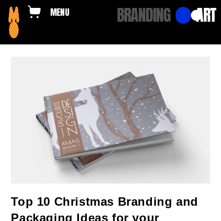
BRANDING
ART
Top 10 Christmas Branding and
Packaging Ideas for your