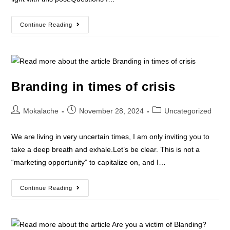
Continue Reading
Branding in times of crisis
Mokalache
November 28, 2024
Uncategorized
We are living in very uncertain times, I am only inviting you to
take a deep breath and exhale.Let’s be clear. This is not a
“marketing opportunity” to capitalize on, and I…
Continue Reading