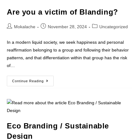
Are you a victim of Blanding?
Mokalache
November 28, 2024
Uncategorized
In a modern liquid society, we seek happiness and personal
reaffirmation belonging to a group and following their behavior
patterns, and that differentiation within that group has the risk
of…
Continue Reading
Eco Branding / Sustainable
Design