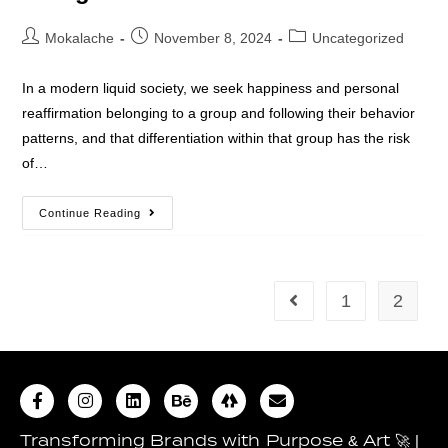
Mokalache
November 8, 2024
Uncategorized
In a modern liquid society, we seek happiness and personal
reaffirmation belonging to a group and following their behavior
patterns, and that differentiation within that group has the risk
of…
Continue Reading
1
2
Transforming Brands with Purpose & Art 🚀 |