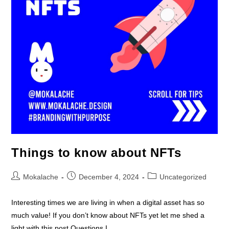
Things to know about NFTs
Mokalache
December 4, 2024
Uncategorized
Interesting times we are living in when a digital asset has so
much value! If you don’t know about NFTs yet let me shed a
light with this post.Questions I…