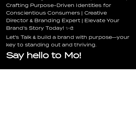
Crafting Purpose-Driven Identities for
Conscientious Consumers | Creative
Director & Branding Expert | Elevate Your
Brand’s Story Today! ✨🎨
Let’s Talk & build a brand with purpose—your
key to standing out and thriving.
Say hello to Mo!