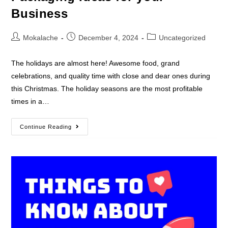
Business
Mokalache
December 4, 2024
Uncategorized
The holidays are almost here! Awesome food, grand
celebrations, and quality time with close and dear ones during
this Christmas. The holiday seasons are the most profitable
times in a…
Continue Reading